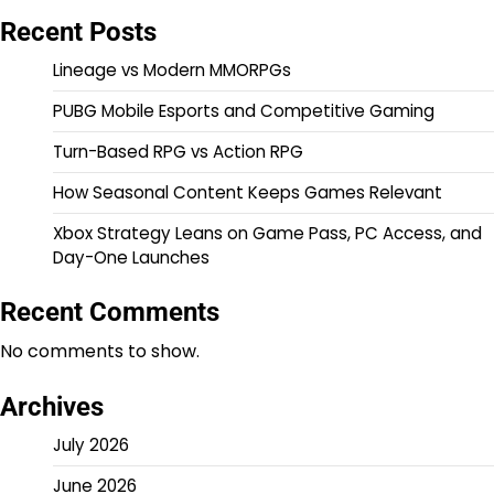
Recent Posts
Lineage vs Modern MMORPGs
PUBG Mobile Esports and Competitive Gaming
Turn-Based RPG vs Action RPG
How Seasonal Content Keeps Games Relevant
Xbox Strategy Leans on Game Pass, PC Access, and
Day-One Launches
Recent Comments
No comments to show.
Archives
July 2026
June 2026