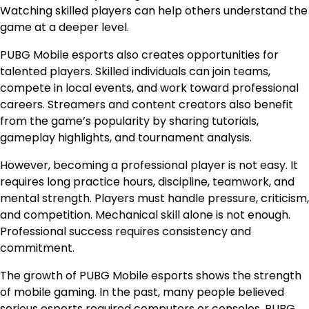
Watching skilled players can help others understand the
game at a deeper level.
PUBG Mobile esports also creates opportunities for
talented players. Skilled individuals can join teams,
compete in local events, and work toward professional
careers. Streamers and content creators also benefit
from the game’s popularity by sharing tutorials,
gameplay highlights, and tournament analysis.
However, becoming a professional player is not easy. It
requires long practice hours, discipline, teamwork, and
mental strength. Players must handle pressure, criticism,
and competition. Mechanical skill alone is not enough.
Professional success requires consistency and
commitment.
The growth of PUBG Mobile esports shows the strength
of mobile gaming. In the past, many people believed
serious esports required computers or consoles. PUBG