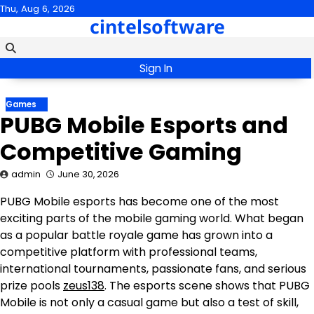
Skip
Thu, Aug 6, 2026
cintelsoftware
to
content
Sign In
Games
PUBG Mobile Esports and
Competitive Gaming
admin
June 30, 2026
PUBG Mobile esports has become one of the most
exciting parts of the mobile gaming world. What began
as a popular battle royale game has grown into a
competitive platform with professional teams,
international tournaments, passionate fans, and serious
prize pools
zeus138
. The esports scene shows that PUBG
Mobile is not only a casual game but also a test of skill,