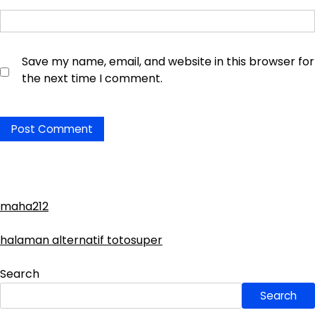
Save my name, email, and website in this browser for
the next time I comment.
maha212
halaman alternatif totosuper
Search
Search