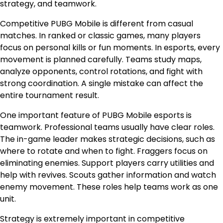
strategy, and teamwork.
Competitive PUBG Mobile is different from casual
matches. In ranked or classic games, many players
focus on personal kills or fun moments. In esports, every
movement is planned carefully. Teams study maps,
analyze opponents, control rotations, and fight with
strong coordination. A single mistake can affect the
entire tournament result.
One important feature of PUBG Mobile esports is
teamwork. Professional teams usually have clear roles.
The in-game leader makes strategic decisions, such as
where to rotate and when to fight. Fraggers focus on
eliminating enemies. Support players carry utilities and
help with revives. Scouts gather information and watch
enemy movement. These roles help teams work as one
unit.
Strategy is extremely important in competitive