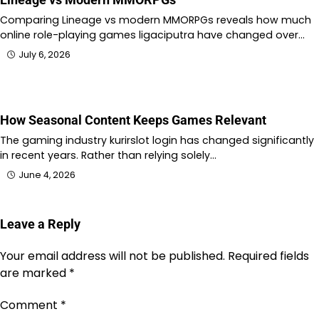
Comparing Lineage vs modern MMORPGs reveals how much
online role-playing games ligaciputra have changed over…
July 6, 2026
How Seasonal Content Keeps Games Relevant
The gaming industry kurirslot login has changed significantly
in recent years. Rather than relying solely…
June 4, 2026
Leave a Reply
Your email address will not be published.
Required fields
are marked
*
Comment
*