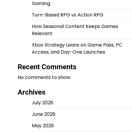
Gaming
Turn-Based RPG vs Action RPG
How Seasonal Content Keeps Games
Relevant
Xbox Strategy Leans on Game Pass, PC
Access, and Day-One Launches
Recent Comments
No comments to show.
Archives
July 2026
June 2026
May 2026