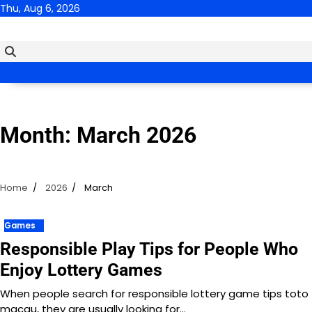
Skip
Thu, Aug 6, 2026
to
content
Month:
March 2026
Home
2026
March
Games
Responsible Play Tips for People Who
Enjoy Lottery Games
When people search for responsible lottery game tips toto
macau, they are usually looking for…