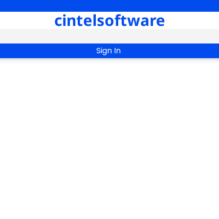
cintelsoftware
Sign In