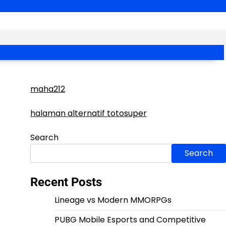
maha212
halaman alternatif totosuper
Search
Search
Recent Posts
Lineage vs Modern MMORPGs
PUBG Mobile Esports and Competitive