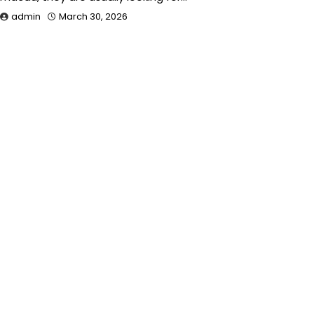
admin
March 30, 2026